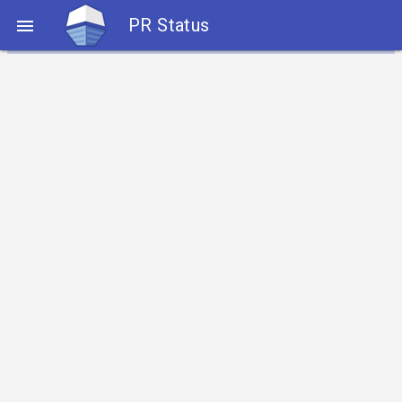
PR Status
