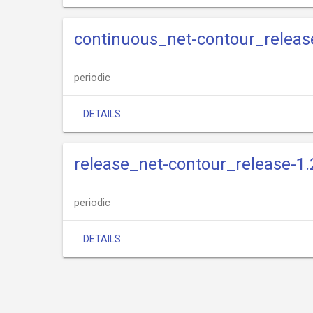
continuous_net-contour_releas
periodic
DETAILS
release_net-contour_release-1.
periodic
DETAILS