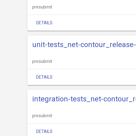
presubmit
DETAILS
unit-tests_net-contour_release
presubmit
DETAILS
integration-tests_net-contour_r
presubmit
DETAILS