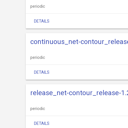
periodic
DETAILS
continuous_net-contour_releas
periodic
DETAILS
release_net-contour_release-1.
periodic
DETAILS