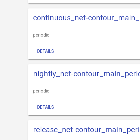
continuous_net-contour_main_
periodic
DETAILS
nightly_net-contour_main_peri
periodic
DETAILS
release_net-contour_main_peri