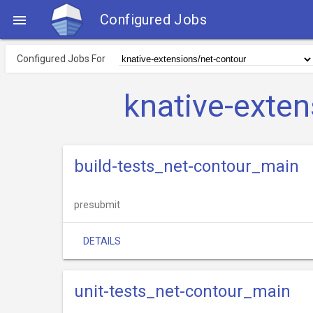
Configured Jobs

Configured Jobs For
knative-exte
build-tests_net-contour_main
presubmit
DETAILS
unit-tests_net-contour_main