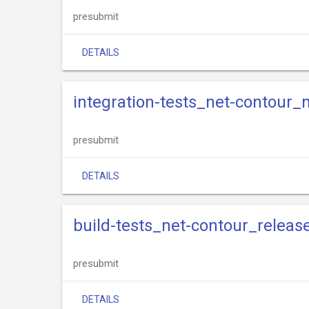
presubmit
DETAILS
integration-tests_net-contour_
presubmit
DETAILS
build-tests_net-contour_releas
presubmit
DETAILS