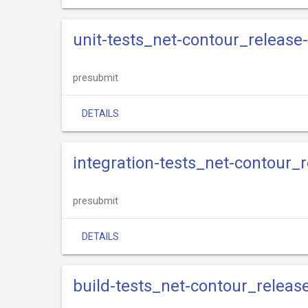
unit-tests_net-contour_release
presubmit
DETAILS
integration-tests_net-contour_r
presubmit
DETAILS
build-tests_net-contour_releas