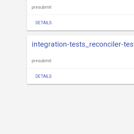
presubmit
DETAILS
integration-tests_reconciler-te
presubmit
DETAILS