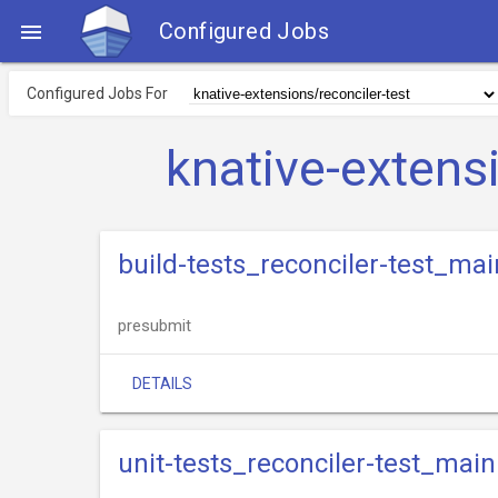
Configured Jobs

Configured Jobs For
knative-extens
build-tests_reconciler-test_mai
presubmit
DETAILS
unit-tests_reconciler-test_main